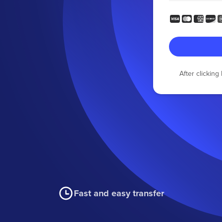
After clickin
Fast and easy transfer