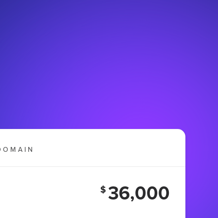
DOMAIN
36,000
$