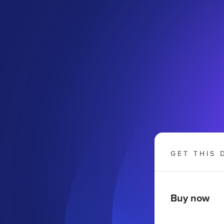
GET THIS 
Buy now