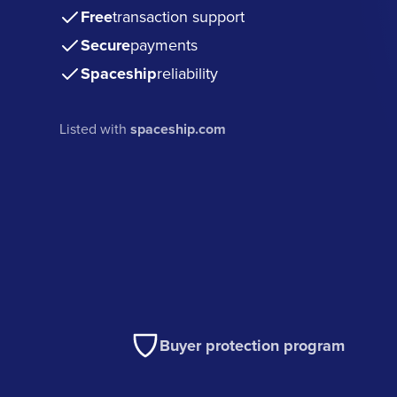
Free
transaction support
Secure
payments
Spaceship
reliability
Listed with
spaceship.com
Buyer protection program