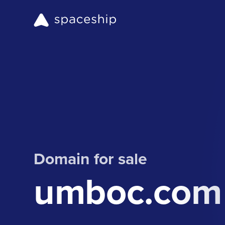
Domain for sale
umboc.com