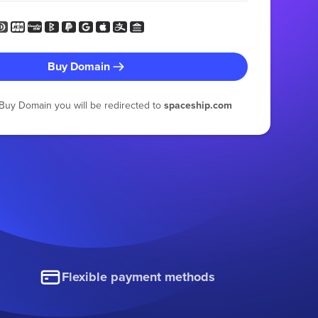
Buy Domain
g Buy Domain you will be redirected to
spaceship.com
Flexible payment methods